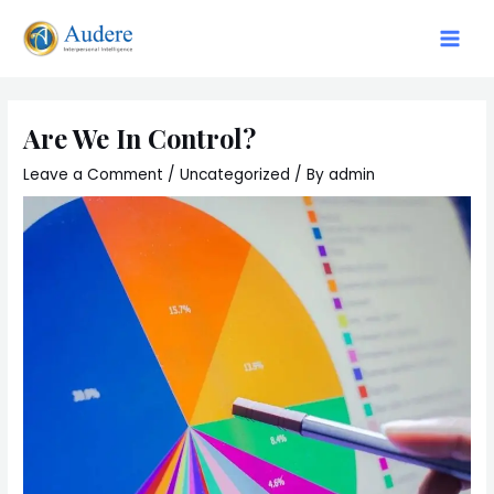
Are We In Control?
Leave a Comment
/
Uncategorized
/ By
admin