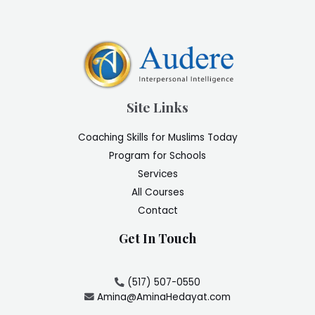
Site Links
Coaching Skills for Muslims Today
Program for Schools
Services
All Courses
Contact
Get In Touch
(517) 507-0550
Amina@AminaHedayat.com