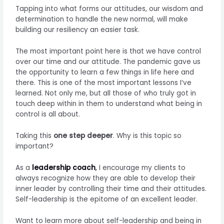
Tapping into what forms our attitudes, our wisdom and
determination to handle the new normal, will make
building our resiliency an easier task.
The most important point here is that we have control
over our time and our attitude. The pandemic gave us
the opportunity to learn a few things in life here and
there. This is one of the most important lessons I’ve
learned. Not only me, but all those of who truly got in
touch deep within in them to understand what being in
control is all about.
Taking this
one step deeper
. Why is this topic so
important?
As a
leadership coach
,
I encourage my clients to
always recognize how they are able to develop their
inner leader by controlling their time and their attitudes.
Self-leadership is the epitome of an excellent leader.
Want to learn more about self-leadership and being in