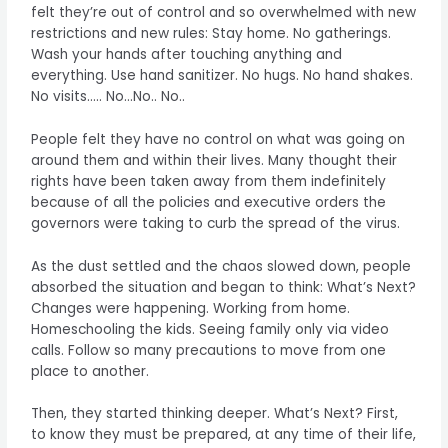
felt they’re out of control and so overwhelmed with new
restrictions and new rules: Stay home. No gatherings.
Wash your hands after touching anything and
everything. Use hand sanitizer. No hugs. No hand shakes.
No visits….. No…No.. No..
People felt they have no control on what was going on
around them and within their lives. Many thought their
rights have been taken away from them indefinitely
because of all the policies and executive orders the
governors were taking to curb the spread of the virus.
As the dust settled and the chaos slowed down, people
absorbed the situation and began to think: What’s Next?
Changes were happening. Working from home.
Homeschooling the kids. Seeing family only via video
calls. Follow so many precautions to move from one
place to another.
Then, they started thinking deeper. What’s Next? First,
to know they must be prepared, at any time of their life,