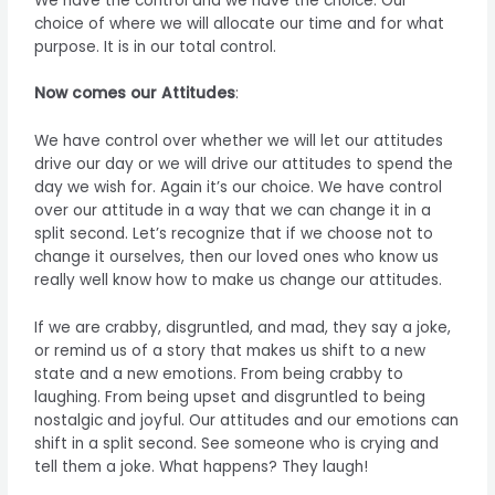
We have the control and we have the choice. Our
choice of where we will allocate our time and for what
purpose. It is in our total control.
Now comes our Attitudes
:
We have control over whether we will let our attitudes
drive our day or we will drive our attitudes to spend the
day we wish for. Again it’s our choice. We have control
over our attitude in a way that we can change it in a
split second. Let’s recognize that if we choose not to
change it ourselves, then our loved ones who know us
really well know how to make us change our attitudes.
If we are crabby, disgruntled, and mad, they say a joke,
or remind us of a story that makes us shift to a new
state and a new emotions. From being crabby to
laughing. From being upset and disgruntled to being
nostalgic and joyful. Our attitudes and our emotions can
shift in a split second. See someone who is crying and
tell them a joke. What happens? They laugh!