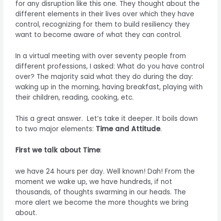
for any disruption like this one. They thought about the
different elements in their lives over which they have
control, recognizing for them to build resiliency they
want to become aware of what they can control.
In a virtual meeting with over seventy people from
different professions, I asked: What do you have control
over? The majority said what they do during the day:
waking up in the morning, having breakfast, playing with
their children, reading, cooking, etc.
This a great answer. Let’s take it deeper. It boils down
to two major elements:
Time and Attitude
.
First we talk about Time
:
we have 24 hours per day. Well known! Dah! From the
moment we wake up, we have hundreds, if not
thousands, of thoughts swarming in our heads. The
more alert we become the more thoughts we bring
about.