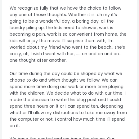
We recognize fully that we have the choice to follow
any one of those thoughts. Whether it is: oh my it’s
going to be a wonderful day, a boring day, all the
laundry piling up, the kids need to shower, work is
becoming a pain, work is so convenient from home, the
kids will enjoy the movie I’ll surprise them with, I’m
worried about my friend who went to the beach.. she’s
crazy, oh, I wish I went with her, ….. on and on and on…
one thought after another.
Our time during the day could be shaped by what we
choose to do and which thought we follow. We can
spend more time doing our work or more time playing
with the children. We decide what to do with our time. I
made the decision to write this blog post and I could
spend three hours on it or I can spend ten, depending
whether I’ll allow my distractions to take me away from
the computer or not. I control how much time I’ll spend
on it.