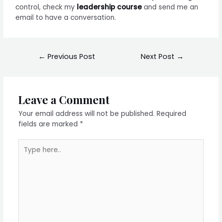
control, check my
leadership course
and send me an
email to have a conversation.
←
Previous Post
Next Post
→
Leave a Comment
Your email address will not be published.
Required
fields are marked
*