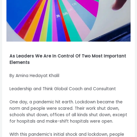
As Leaders We Are In Control Of Two Most Important
Elements
By Amina Hedayat Khalil
Leadership and Think Global Coach and Consultant
One day, a pandemic hit earth. Lockdown became the
norm and people were scared. Their work shut down,
schools shut down, offices of all kinds shut down, except
for hospitals and make-shift hospitals were open.
With this pandemic’s initial shock and lockdown, people