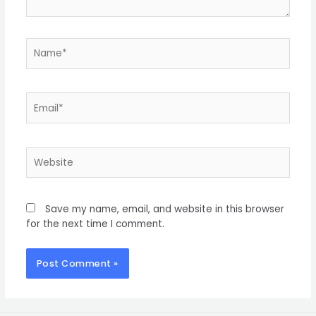
Save my name, email, and website in this browser
for the next time I comment.