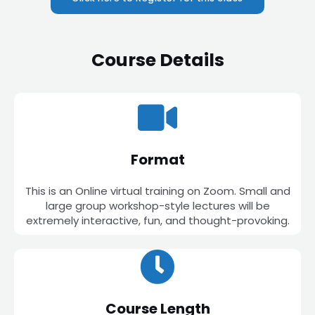
Course Details
Format
This is an Online virtual training on Zoom. Small and
large group workshop-style lectures will be
extremely interactive, fun, and thought-provoking.
Course Length