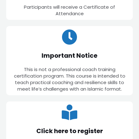
Participants will receive a Certificate of
Attendance
Important Notice
This is not a professional coach training
certification program. This course is intended to
teach practical coaching and resilience skills to
meet life’s challenges with an Islamic format.
Click here to register