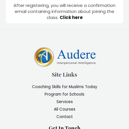
After registering, you will receive a confirmation
email containing information about joining the
class.
Click here
Site Links
Coaching Skills for Muslims Today
Program for Schools
Services
All Courses
Contact
Get In Touch