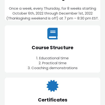
Once a week, every Thursday, for 8 weeks starting
October 6th, 2022 through December 1st, 2022
(Thanksgiving weekend is off) at 7 pm – 8:30 pm EST.
Course Structure
1. Educational time
2. Practical time
3. Coaching demonstrations
Certificates