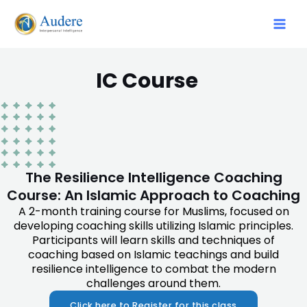
IC Course
The Resilience Intelligence Coaching
Course: An Islamic Approach to Coaching
A 2-month training course for Muslims, focused on
developing coaching skills utilizing Islamic principles.
Participants will learn skills and techniques of
coaching based on Islamic teachings and build
resilience intelligence to combat the modern
challenges around them.
Click here to Register for this class