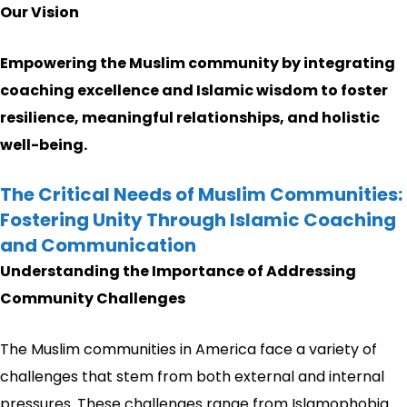
Our Vision
Empowering the Muslim community by integrating
coaching excellence and Islamic wisdom to foster
resilience, meaningful relationships, and holistic
well-being.
The Critical Needs of Muslim Communities:
Fostering Unity Through Islamic Coaching
and Communication
Understanding the Importance of Addressing
Community Challenges
The Muslim communities in America face a variety of
challenges that stem from both external and internal
pressures. These challenges range from Islamophobia