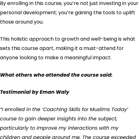
By enrolling in this course, you’re not just investing in your
personal development; you’re gaining the tools to uplift
those around you.
This holistic approach to growth and well-being is what
sets this course apart, making it a must-attend for
anyone looking to make a meaningful impact.
What others who attended the course said:
Testimonial by Eman Waly
“I enrolled in the ‘Coaching Skills for Muslims Today’
course to gain deeper insights into the subject,
particularly to improve my interactions with my
children and people around me. The course exceeded