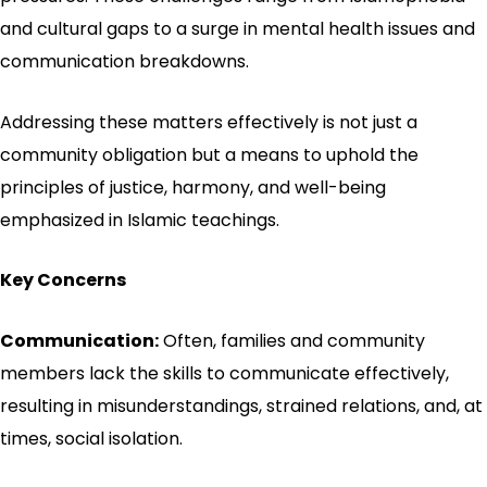
and cultural gaps to a surge in mental health issues and
communication breakdowns.
Addressing these matters effectively is not just a
community obligation but a means to uphold the
principles of justice, harmony, and well-being
emphasized in Islamic teachings.
Key Concerns
Communication:
Often, families and community
members lack the skills to communicate effectively,
resulting in misunderstandings, strained relations, and, at
times, social isolation.