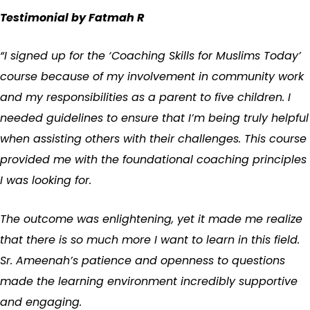
Testimonial by Fatmah R
“I signed up for the ‘Coaching Skills for Muslims Today’
course because of my involvement in community work
and my responsibilities as a parent to five children. I
needed guidelines to ensure that I’m being truly helpful
when assisting others with their challenges. This course
provided me with the foundational coaching principles
I was looking for.
The outcome was enlightening, yet it made me realize
that there is so much more I want to learn in this field.
Sr. Ameenah’s patience and openness to questions
made the learning environment incredibly supportive
and engaging.