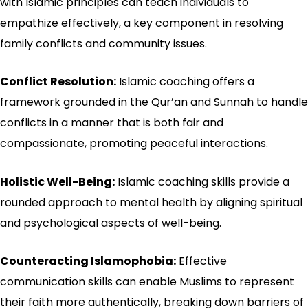
with Islamic principles can teach individuals to
empathize effectively, a key component in resolving
family conflicts and community issues.
Conflict Resolution:
Islamic coaching offers a
framework grounded in the Qur’an and Sunnah to handle
conflicts in a manner that is both fair and
compassionate, promoting peaceful interactions.
Holistic Well-Being:
Islamic coaching skills provide a
rounded approach to mental health by aligning spiritual
and psychological aspects of well-being.
Counteracting Islamophobia:
Effective
communication skills can enable Muslims to represent
their faith more authentically, breaking down barriers of