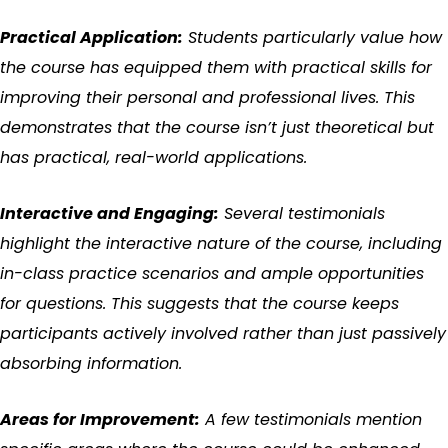
Practical Application:
Students particularly value how
the course has equipped them with practical skills for
improving their personal and professional lives. This
demonstrates that the course isn’t just theoretical but
has practical, real-world applications.
Interactive and Engaging:
Several testimonials
highlight the interactive nature of the course, including
in-class practice scenarios and ample opportunities
for questions. This suggests that the course keeps
participants actively involved rather than just passively
absorbing information.
Areas for Improvement:
A few testimonials mention