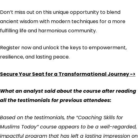
Don’t miss out on this unique opportunity to blend
ancient wisdom with modern techniques for a more
fulfilling life and harmonious community.
Register now and unlock the keys to empowerment,
resilience, and lasting peace.
Secure Your Seat for a Transformational Journey ->
What an analyst said about the course after reading
all the testimonials for previous attendees:
Based on the testimonials, the “Coaching Skills for
Muslims Today” course appears to be a well-regarded,
impactful program that has left a lasting impression on