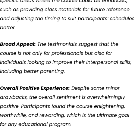
specific areas where the course could be enhanced,
such as providing class materials for future reference
and adjusting the timing to suit participants’ schedules
better.
Broad Appeal:
The testimonials suggest that the
course is not only for professionals but also for
individuals looking to improve their interpersonal skills,
including better parenting.
Overall Positive Experience:
Despite some minor
drawbacks, the overall sentiment is overwhelmingly
positive. Participants found the course enlightening,
worthwhile, and rewarding, which is the ultimate goal
for any educational program.