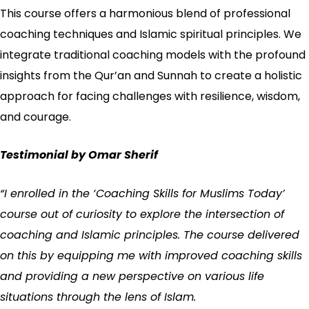
This course offers a harmonious blend of professional
coaching techniques and Islamic spiritual principles. We
integrate traditional coaching models with the profound
insights from the Qur’an and Sunnah to create a holistic
approach for facing challenges with resilience, wisdom,
and courage.
Testimonial by Omar Sherif
“I enrolled in the ‘Coaching Skills for Muslims Today’
course out of curiosity to explore the intersection of
coaching and Islamic principles. The course delivered
on this by equipping me with improved coaching skills
and providing a new perspective on various life
situations through the lens of Islam.