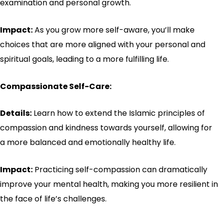
examination and personal growth.
Impact:
As you grow more self-aware, you’ll make
choices that are more aligned with your personal and
spiritual goals, leading to a more fulfilling life.
Compassionate Self-Care:
Details:
Learn how to extend the Islamic principles of
compassion and kindness towards yourself, allowing for
a more balanced and emotionally healthy life.
Impact:
Practicing self-compassion can dramatically
improve your mental health, making you more resilient in
the face of life’s challenges.