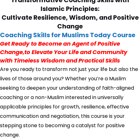
Transformative Coaching Skills with
Islamic Principles:
Cultivate Resilience, Wisdom, and Positive
Change
Coaching Skills for Muslims Today Course
Get Ready to Become an Agent of Positive
Change,to Elevate Your Life and Community
with Timeless Wisdom and Practical Skills
Are you ready to transform not just your life but also the
lives of those around you? Whether you’re a Muslim
seeking to deepen your understanding of faith-aligned
coaching or a non-Muslim interested in universally
applicable principles for growth, resilience, effective
communication and negotiation, this course is your
stepping stone to becoming a catalyst for positive
change.