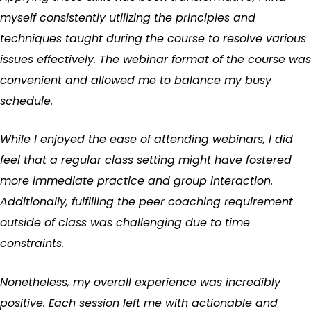
myself consistently utilizing the principles and
techniques taught during the course to resolve various
issues effectively. The webinar format of the course was
convenient and allowed me to balance my busy
schedule.
While I enjoyed the ease of attending webinars, I did
feel that a regular class setting might have fostered
more immediate practice and group interaction.
Additionally, fulfilling the peer coaching requirement
outside of class was challenging due to time
constraints.
Nonetheless, my overall experience was incredibly
positive. Each session left me with actionable and