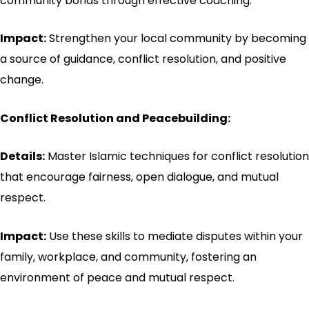
community bonds through effective coaching.
Impact:
Strengthen your local community by becoming
a source of guidance, conflict resolution, and positive
change.
Conflict Resolution and Peacebuilding:
Details:
Master Islamic techniques for conflict resolution
that encourage fairness, open dialogue, and mutual
respect.
Impact:
Use these skills to mediate disputes within your
family, workplace, and community, fostering an
environment of peace and mutual respect.