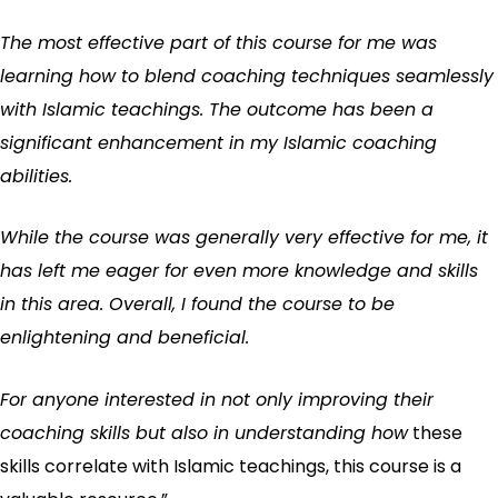
The most effective part of this course for me was
learning how to blend coaching techniques seamlessly
with Islamic teachings. The outcome has been a
significant enhancement in my Islamic coaching
abilities.
While the course was generally very effective for me, it
has left me eager for even more knowledge and skills
in this area. Overall, I found the course to be
enlightening and beneficial.
For anyone interested in not only improving their
coaching skills but also in understanding how
these
skills correlate with Islamic teachings, this course is a