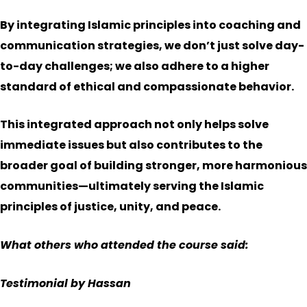
By integrating Islamic principles into coaching and
communication strategies, we don’t just solve day-
to-day challenges; we also adhere to a higher
standard of ethical and compassionate behavior.
This integrated approach not only helps solve
immediate issues but also contributes to the
broader goal of building stronger, more harmonious
communities—ultimately serving the Islamic
principles of justice, unity, and peace.
What others who attended the course said:
Testimonial by Hassan