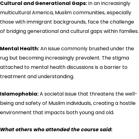
Cultural and Generational Gaps:
In an increasingly
multicultural America, Muslim communities, especially
those with immigrant backgrounds, face the challenge
of bridging generational and cultural gaps within families.
Mental Health:
An issue commonly brushed under the
rug but becoming increasingly prevalent. The stigma
attached to mental health discussions is a barrier to
treatment and understanding.
Islamophobia:
A societal issue that threatens the well-
being and safety of Muslim individuals, creating a hostile
environment that impacts both young and old.
What others who attended the course said: