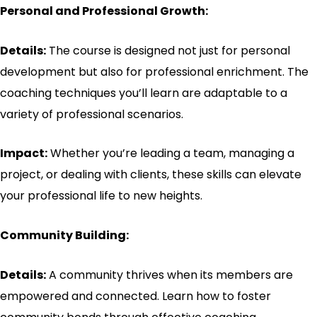
Personal and Professional Growth:
Details:
The course is designed not just for personal
development but also for professional enrichment. The
coaching techniques you’ll learn are adaptable to a
variety of professional scenarios.
Impact:
Whether you’re leading a team, managing a
project, or dealing with clients, these skills can elevate
your professional life to new heights.
Community Building:
Details:
A community thrives when its members are
empowered and connected. Learn how to foster