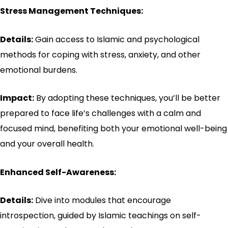
Stress Management Techniques:
Details:
Gain access to Islamic and psychological
methods for coping with stress, anxiety, and other
emotional burdens.
Impact:
By adopting these techniques, you’ll be better
prepared to face life’s challenges with a calm and
focused mind, benefiting both your emotional well-being
and your overall health.
Enhanced Self-Awareness:
Details:
Dive into modules that encourage
introspection, guided by Islamic teachings on self-