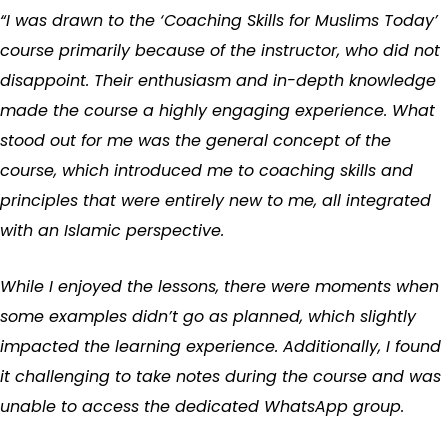
“I was drawn to the ‘Coaching Skills for Muslims Today’
course primarily because of the instructor, who did not
disappoint. Their enthusiasm and in-depth knowledge
made the course a highly engaging experience. What
stood out for me was the general concept of the
course, which introduced me to coaching skills and
principles that were entirely new to me, all integrated
with an Islamic perspective.
While I enjoyed the lessons, there were moments when
some examples didn’t go as planned, which slightly
impacted the learning experience. Additionally, I found
it challenging to take notes during the course and was
unable to access the dedicated WhatsApp group.