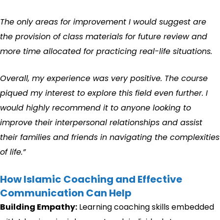
The only areas for improvement I would suggest are
the provision of class materials for future review and
more time allocated for practicing real-life situations.
Overall, my experience was very positive. The course
piqued my interest to explore this field even further. I
would highly recommend it to anyone looking to
improve their interpersonal relationships and assist
their families and friends in navigating the complexities
of life.”
How Islamic Coaching and Effective
Communication Can Help
Building Empathy:
Learning coaching skills embedded