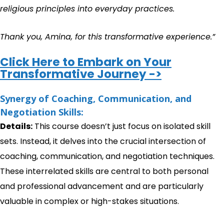
religious principles into everyday practices.
Thank you, Amina, for this transformative experience.”
Click Here to Embark on Your
Transformative Journey ->
Synergy of Coaching, Communication, and
Negotiation Skills:
Details:
This course doesn’t just focus on isolated skill
sets. Instead, it delves into the crucial intersection of
coaching, communication, and negotiation techniques.
These interrelated skills are central to both personal
and professional advancement and are particularly
valuable in complex or high-stakes situations.