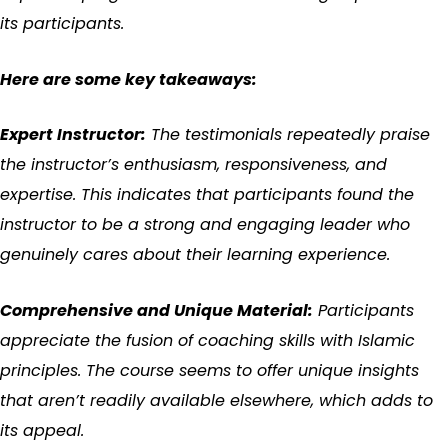
its participants.
Here are some key takeaways:
Expert Instructor:
The testimonials repeatedly praise
the instructor’s enthusiasm, responsiveness, and
expertise. This indicates that participants found the
instructor to be a strong and engaging leader who
genuinely cares about their learning experience.
Comprehensive and Unique Material:
Participants
appreciate the fusion of coaching skills with Islamic
principles. The course seems to offer unique insights
that aren’t readily available elsewhere, which adds to
its appeal.