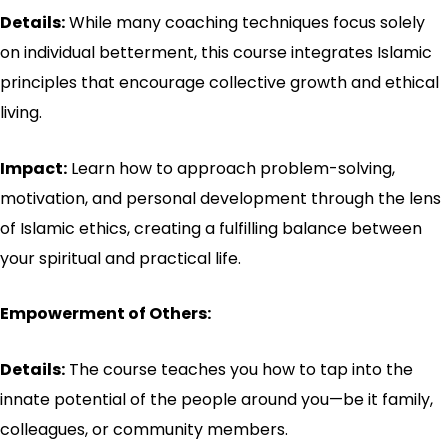
Details:
While many coaching techniques focus solely
on individual betterment, this course integrates Islamic
principles that encourage collective growth and ethical
living.
Impact:
Learn how to approach problem-solving,
motivation, and personal development through the lens
of Islamic ethics, creating a fulfilling balance between
your spiritual and practical life.
Empowerment of Others:
Details:
The course teaches you how to tap into the
innate potential of the people around you—be it family,
colleagues, or community members.