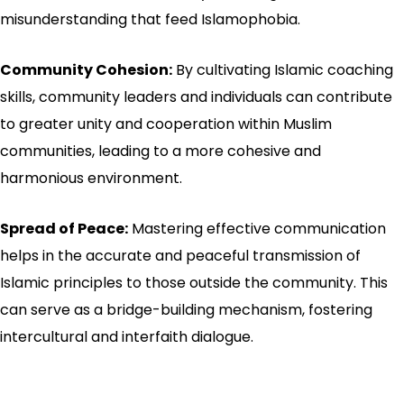
misunderstanding that feed Islamophobia.
Community Cohesion:
By cultivating Islamic coaching
skills, community leaders and individuals can contribute
to greater unity and cooperation within Muslim
communities, leading to a more cohesive and
harmonious environment.
Spread of Peace:
Mastering effective communication
helps in the accurate and peaceful transmission of
Islamic principles to those outside the community. This
can serve as a bridge-building mechanism, fostering
intercultural and interfaith dialogue.