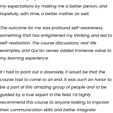
my expectations by making me a better person, and
hopefully, with time, a better mother as well.
The outcome for me was profound self-awareness,
something that has enlightened my thinking and led to
self-realization. The course discussions, real-life
examples, and Qur’an verses added immense value to
my learning experience.
If I had to point out a downside, it would be that the
course had to come to an end. It was such an honor to
be a part of this amazing group of people and to be
guided by a true expert in the field. I’d highly
recommend this course to anyone looking to improve
their communication skills and better integrate