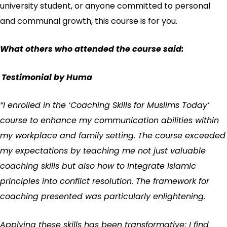
university student, or anyone committed to personal
and communal growth, this course is for you.
What others who attended the course said:
Testimonial by Huma
“I enrolled in the ‘Coaching Skills for Muslims Today’
course to enhance my communication abilities within
my workplace and family setting. The course exceeded
my expectations by teaching me not just valuable
coaching skills but also how to integrate Islamic
principles into conflict resolution. The framework for
coaching presented was particularly enlightening.
Applying these skills has been transformative; I find