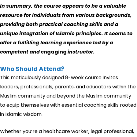
In summary, the course appears to be a valuable
resource for individuals from various backgrounds,
providing both practical coaching skills and a
unique integration of Islamic principles. It seems to
offer a fulfilling learning experience led by a
competent and
engaging
instructor.
Who Should Attend?
This meticulously designed 8-week course invites
leaders, professionals, parents, and educators within the
Muslim community and beyond the Muslim community
to equip themselves with essential coaching skills rooted
in Islamic wisdom.
Whether you’re a healthcare worker, legal professional,