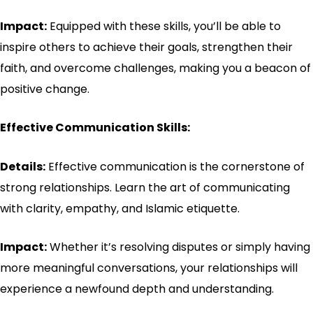
Impact:
Equipped with these skills, you’ll be able to
inspire others to achieve their goals, strengthen their
faith, and overcome challenges, making you a beacon of
positive change.
Effective Communication Skills:
Details:
Effective communication is the cornerstone of
strong relationships. Learn the art of communicating
with clarity, empathy, and Islamic etiquette.
Impact:
Whether it’s resolving disputes or simply having
more meaningful conversations, your relationships will
experience a newfound depth and understanding.