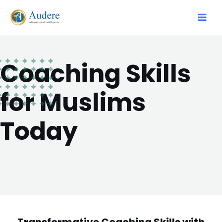
Coaching Skills
for Muslims
Today