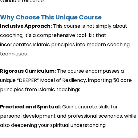
valuable resource.”
Why Choose This Unique Course
Inclusive Approach:
This course is not simply about
coaching; it’s a comprehensive tool-kit that
incorporates Islamic principles into modern coaching
techniques.
Rigorous Curriculum:
The course encompasses a
unique “DEEPER” Model of Resiliency, imparting 50 core
principles from Islamic teachings.
Practical and Spiritual:
Gain concrete skills for
personal development and professional scenarios, while
also deepening your spiritual understanding.