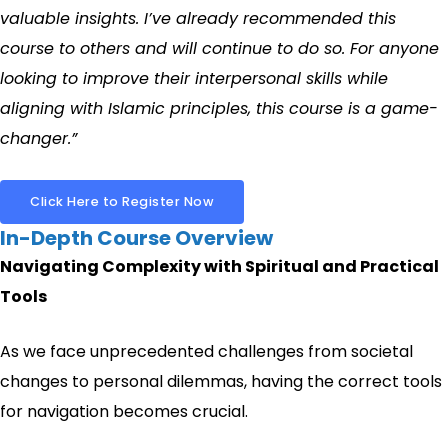
valuable insights. I’ve already recommended this
course to others and will continue to do so. For anyone
looking to improve their interpersonal skills while
aligning with Islamic principles, this course is a game-
changer.”
Click Here to Register Now
In-Depth Course Overview
Navigating Complexity with Spiritual and Practical
Tools
As we face unprecedented challenges from societal
changes to personal dilemmas, having the correct tools
for navigation becomes crucial.