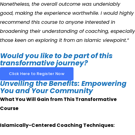
Nonetheless, the overall outcome was undeniably
good, making the experience worthwhile. I would highly
recommend this course to anyone interested in
broadening their understanding of coaching, especially
those keen on exploring it from an Islamic viewpoint.”
Would you like to be part of this
transformative journey?
Click Here to Register Now
Unveiling the Benefits: Empowering
You and Your Community
What You Will Gain from This Transformative
Course
Islamically-Centered Coaching Techniques: