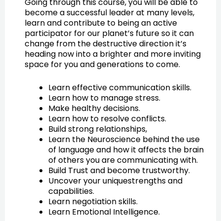
Going through this course, you will be able to
become a successful leader at many levels,
learn and contribute to being an active
participator for our planet’s future so it can
change from the destructive direction it’s
heading now into a brighter and more inviting
space for you and generations to come.
Learn effective communication skills.
Learn how to manage stress.
Make healthy decisions.
Learn how to resolve conflicts.
Build strong relationships,
Learn the Neuroscience behind the use
of language and how it affects the brain
of others you are communicating with.
Build Trust and become trustworthy.
Uncover your uniquestrengths and
capabilities.
Learn negotiation skills.
Learn Emotional Intelligence.