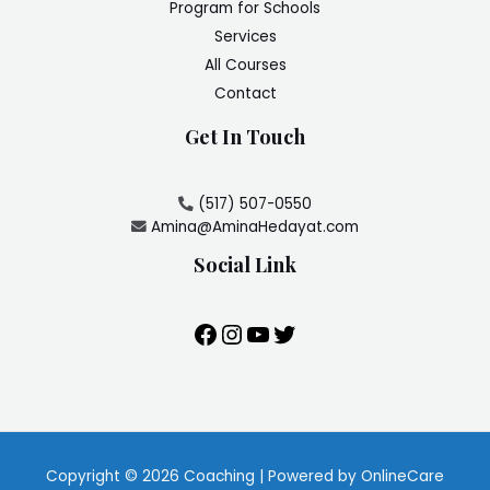
Program for Schools
Services
All Courses
Contact
Get In Touch
(517) 507-0550
Amina@AminaHedayat.com
Social Link
Copyright © 2026 Coaching | Powered by OnlineCare