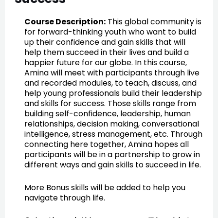
Course Description:
This global community is
for forward-thinking youth who want to build
up their confidence and gain skills that will
help them succeed in their lives and build a
happier future for our globe. In this course,
Amina will meet with participants through live
and recorded modules, to teach, discuss, and
help young professionals build their leadership
and skills for success. Those skills range from
building self-confidence, leadership, human
relationships, decision making, conversational
intelligence, stress management, etc. Through
connecting here together, Amina hopes all
participants will be in a partnership to grow in
different ways and gain skills to succeed in life.
More Bonus skills will be added to help you
navigate through life.