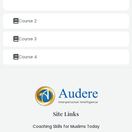
Course 2
Course 3
Course 4
Site Links
Coaching Skills for Muslims Today