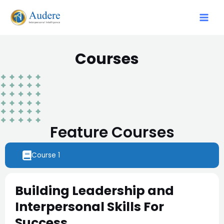
Courses
Feature Courses
Course 1
Building Leadership and
Interpersonal Skills For
Success