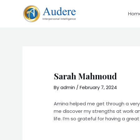
Skip
to
Hom
content
Sarah Mahmoud
By
admin
/
February 7, 2024
Amina helped me get through a very d
me discover my strengths at work and
life. I’m so grateful for having a gr