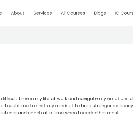
e
About
Services
All Courses
Blogs
IC Cour
ifficult time in my life at work and navigate my emotions du
 taught me to shift my mindset to build stronger resiliency
eat listener and coach at a time when I needed her most.