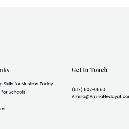
inks
Get In Touch
 Skills for Muslims Today
(517) 507-0550
 for Schools
Amina@AminaHedayat.c
ses
t