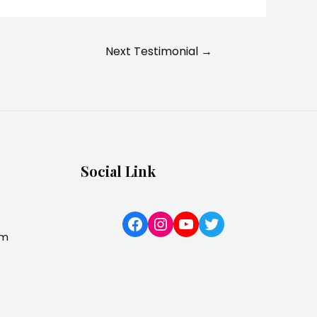
Next Testimonial
→
Social Link
Facebook
Instagram
YouTube
Twitter
om