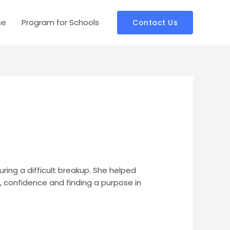
se
Program for Schools
Contact Us
ring a difficult breakup. She helped
, confidence and finding a purpose in