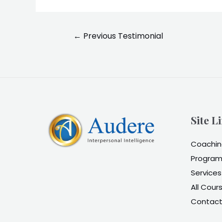
Post
←
Previous Testimonial
navigation
Site L
Coaching
Program
Services
All Cour
Contac