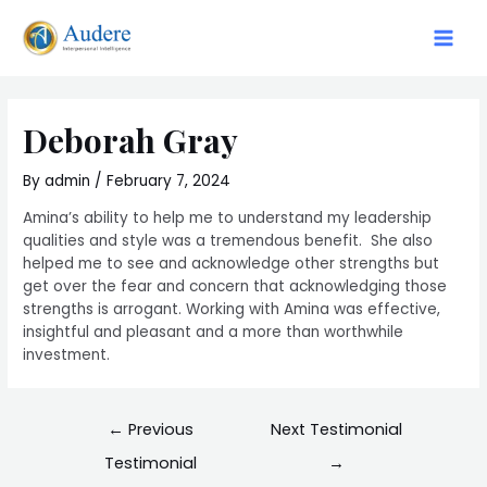
Skip
to
Main
content
Men
Deborah Gray
By
admin
/
February 7, 2024
Amina’s ability to help me to understand my leadership
qualities and style was a tremendous benefit. She also
helped me to see and acknowledge other strengths but
get over the fear and concern that acknowledging those
strengths is arrogant. Working with Amina was effective,
insightful and pleasant and a more than worthwhile
investment.
Post
←
Previous
Next Testimonial
navigation
Testimonial
→