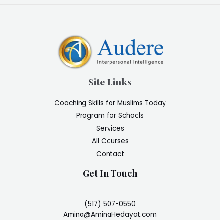
Site Links
Coaching Skills for Muslims Today
Program for Schools
Services
All Courses
Contact
Get In Touch
(517) 507-0550
Amina@AminaHedayat.com